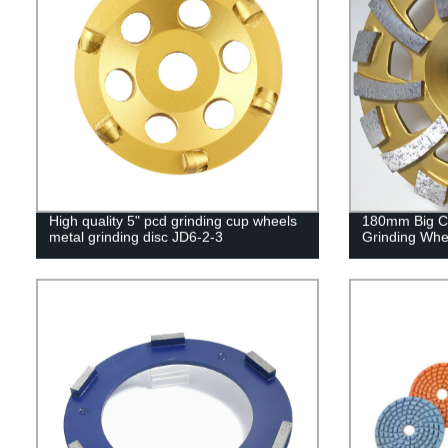
High quality 5" pcd grinding cup wheels
180mm Big C
metal grinding disc JD6-2-3
Grinding Whe