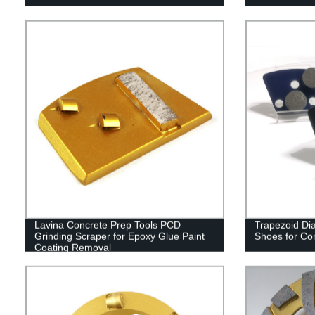
Lavina Concrete Prep Tools PCD
Trapezoid Di
Grinding Scraper for Epoxy Glue Paint
Shoes for Co
Coating Removal