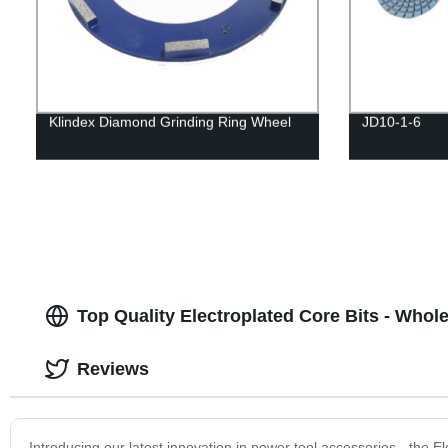
Klindex Diamond Grinding Ring Wheel
JD10-1-6
Top Quality Electroplated Core Bits - Whol
Reviews
Introducing our latest innovation in power tool accessories - the E