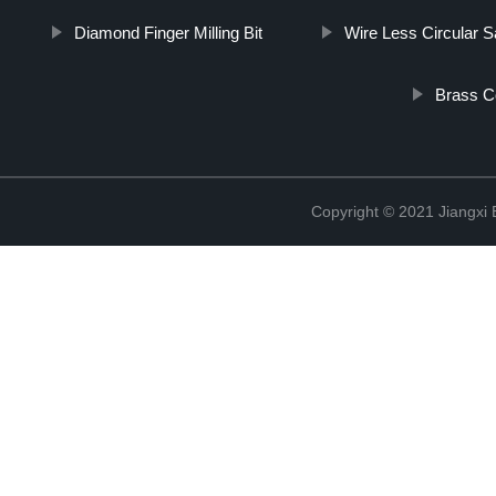
Diamond Finger Milling Bit
Wire Less Circular 
Brass C
Copyright © 2021 Jiangxi 