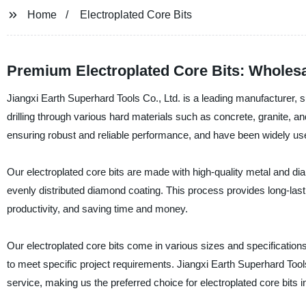
Home
Electroplated Core Bits
Premium Electroplated Core Bits: Wholesa
Jiangxi Earth Superhard Tools Co., Ltd. is a leading manufacturer, su
drilling through various hard materials such as concrete, granite, a
ensuring robust and reliable performance, and have been widely used
Our electroplated core bits are made with high-quality metal and dia
evenly distributed diamond coating. This process provides long-lasting
productivity, and saving time and money.
Our electroplated core bits come in various sizes and specifications 
to meet specific project requirements. Jiangxi Earth Superhard Tools
service, making us the preferred choice for electroplated core bits 