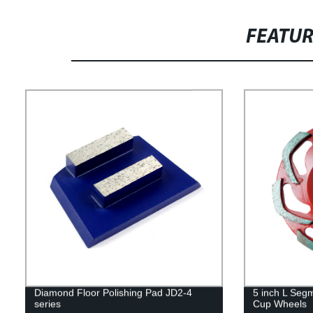
FEATU
Diamond Floor Polishing Pad JD2-4
5 inch L Seg
series
Cup Wheels