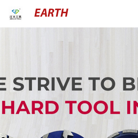
EARTH