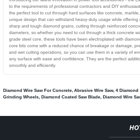
to the requirements of professional contractors and DIY enthusiasts
the perfect tool to cut through hard surfaces like concrete, marble
unique design that can withstand heavy-duty usage while offering 
sharp and tough diamond grains, cutting through reinforced concret
diameters, so whether you need to cut through a thick concrete wall
grade steel core, these tools have been electroplated with diamon
core bits come with a reduced chance of breakage or damage, preve
and wet cutting operations, so you can use them in a variety of en
any surface with ease and confidence. They are the perfect additio
smoothly and efficiently.
Diamond Wire Saw For Concrete
,
Abrasive Wire Saw
,
4 Diamond 
Grinding Wheels
,
Diamond Coated Saw Blade
,
Diamond Wire Sa
HO