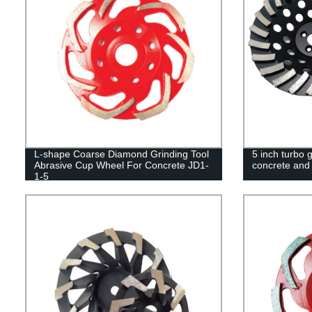
L-shape Coarse Diamond Grinding Tool
5 inch turbo 
Abrasive Cup Wheel For Concrete JD1-
concrete and
1-5