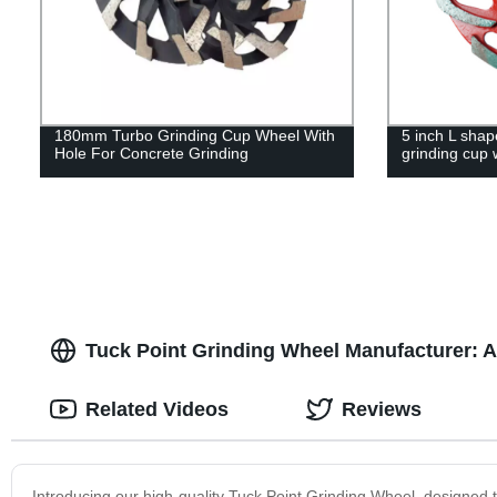
180mm Turbo Grinding Cup Wheel With
5 inch L sha
Hole For Concrete Grinding
grinding cup 
Tuck Point Grinding Wheel Manufacturer: A
Related Videos
Reviews
Introducing our high-quality Tuck Point Grinding Wheel, designed t