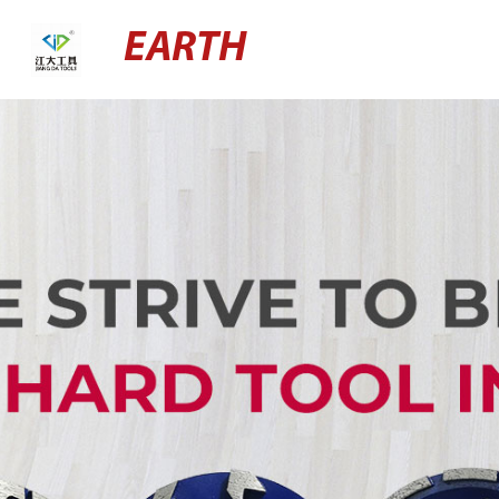
EARTH