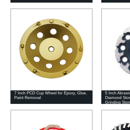
7 Inch PCD Cup Wheel for Epoxy, Glue,
5 Inch Abras
Paint Removal
Diamond Ston
Grinding Sto