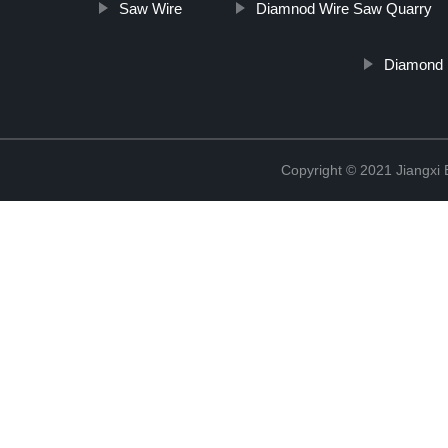
Saw Wire
Diamnod Wire Saw Quarry
Diamond R
Copyright © 2021 Jiangxi 