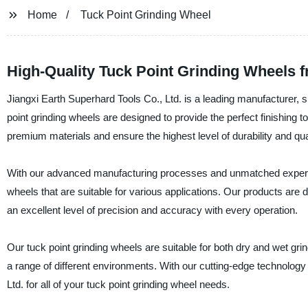
Home
Tuck Point Grinding Wheel
High-Quality Tuck Point Grinding Wheels 
Jiangxi Earth Superhard Tools Co., Ltd. is a leading manufacturer, su
point grinding wheels are designed to provide the perfect finishing
premium materials and ensure the highest level of durability and quali
With our advanced manufacturing processes and unmatched expertise
wheels that are suitable for various applications. Our products ar
an excellent level of precision and accuracy with every operation.
Our tuck point grinding wheels are suitable for both dry and wet grin
a range of different environments. With our cutting-edge technology
Ltd. for all of your tuck point grinding wheel needs.