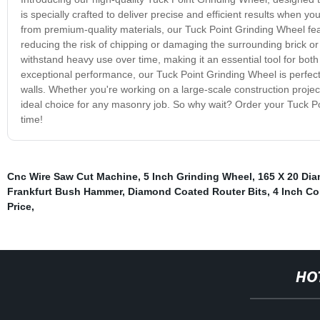
is specially crafted to deliver precise and efficient results when y
from premium-quality materials, our Tuck Point Grinding Wheel fea
reducing the risk of chipping or damaging the surrounding brick or 
withstand heavy use over time, making it an essential tool for bo
exceptional performance, our Tuck Point Grinding Wheel is perfect f
walls. Whether you're working on a large-scale construction projec
ideal choice for any masonry job. So why wait? Order your Tuck Poi
time!
Cnc Wire Saw Cut Machine
,
5 Inch Grinding Wheel
,
165 X 20 Di
Frankfurt Bush Hammer
,
Diamond Coated Router Bits
,
4 Inch Co
Price
,
HO