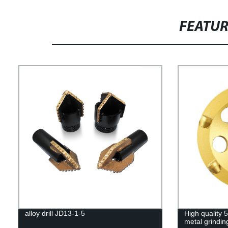
FEATU
alloy drill JD13-1-5
High quality 
metal grindin