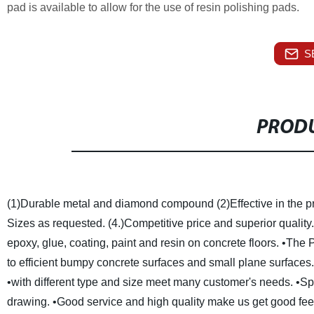
pad is available to allow for the use of resin polishing pads.
S
PRODU
(1)Durable metal and diamond compound
(2)Effective in the 
Sizes as requested.
(4.)Competitive price and superior quality.
epoxy, glue, coating, paint and resin on concrete floors.
•The P
to efficient bumpy concrete surfaces and small plane surfaces
•with different type and size meet many customer's needs.
•Sp
drawing.
•Good service and high quality make us get good fe