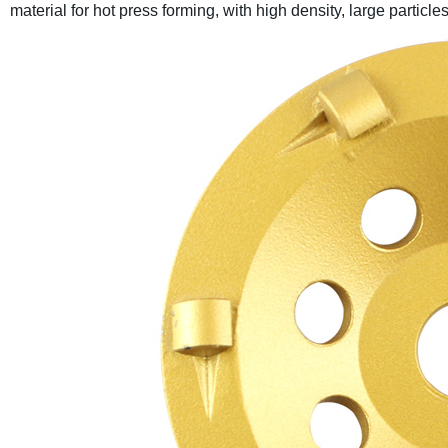
material for hot press forming, with high density, large particl