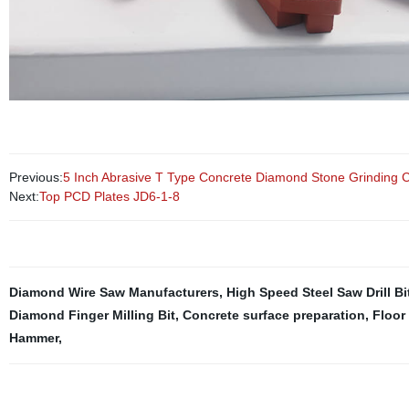
Previous:
5 Inch Abrasive T Type Concrete Diamond Stone Grinding 
Next:
Top PCD Plates JD6-1-8
Diamond Wire Saw Manufacturers
,
High Speed Steel Saw Drill Bi
Diamond Finger Milling Bit
,
Concrete surface preparation
,
Floor
Hammer
,