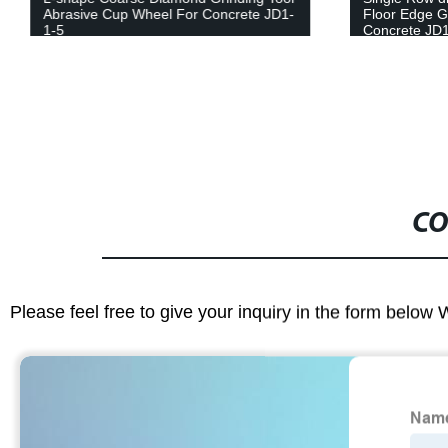
Abrasive Cup Wheel For Concrete JD1-
Floor Edge G
1-5
Concrete JD1
CO
Please feel free to give your inquiry in the form below 