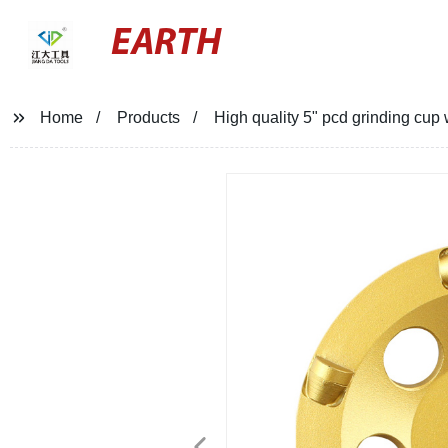
EARTH
Home
Products
High quality 5" pcd grinding cup