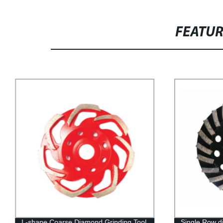
FEATU
L-shape Coarse Diamond Grinding Tool
Single Row d