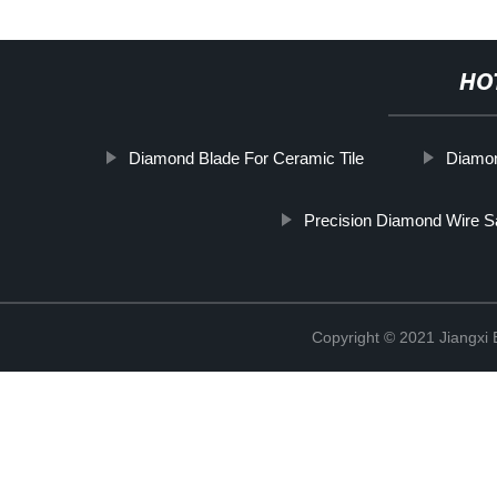
HO
Diamond Blade For Ceramic Tile
Diamon
Precision Diamond Wire 
Copyright © 2021 Jiangxi 