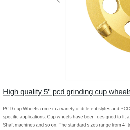
High quality 5" pcd grinding cup wheel
PCD cup Wheels come in a variety of different styles and PCD
specific applications. Cup wheels have been designed to fit a 
Shaft machines and so on. The standard sizes range from 4" t