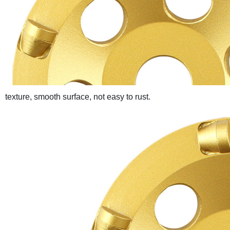
texture, smooth surface, not easy to rust
.