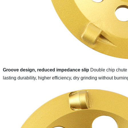
Groove design, reduced impedance slip
Double chip chute 
lasting durability, higher efficiency, dry grinding without burni