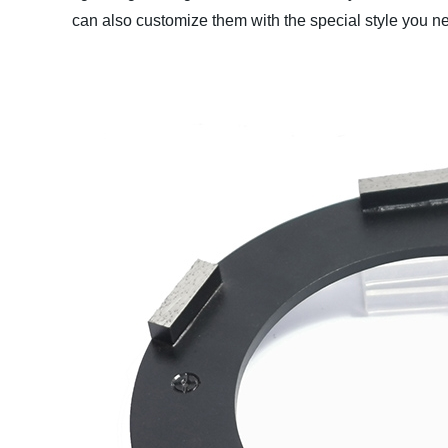
can also customize them with the special style you nee