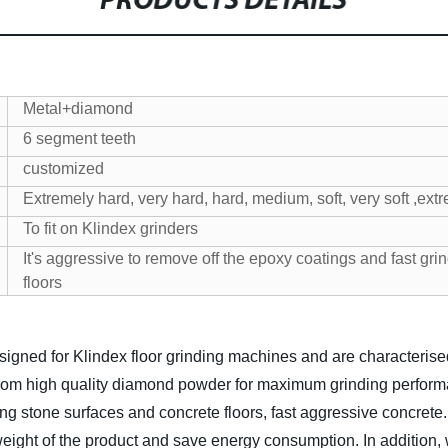
PRODUCTS DETAILS
Metal+diamond
6 segment teeth
customized
Extremely hard, very hard, hard, medium, soft, very soft ,extr
To fit on Klindex grinders
It's aggressive to remove off the epoxy coatings and fast grin
floors
ed for Klindex floor grinding machines and are characterised by
from high quality diamond powder for maximum grinding performa
g stone surfaces and concrete floors, fast aggressive concrete
 weight of the product and save energy consumption.
In addition,