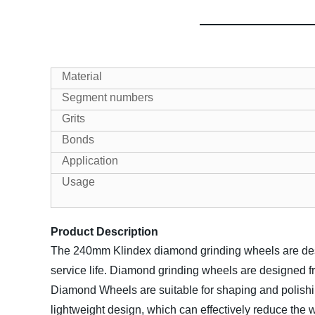
Material
Segment numbers
Grits
Bonds
Application
Usage
Product Description
The 240mm Klindex diamond grinding wheels are design
service life. Diamond grinding wheels are designed 
Diamond Wheels are suitable for shaping and polishin
lightweight design, which can effectively reduce the