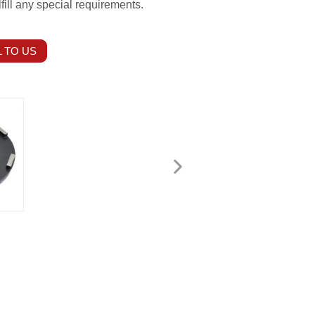
fill any special requirements.
 TO US