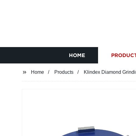
HOME
PRODUC
Home
Products
Klindex Diamond Grind