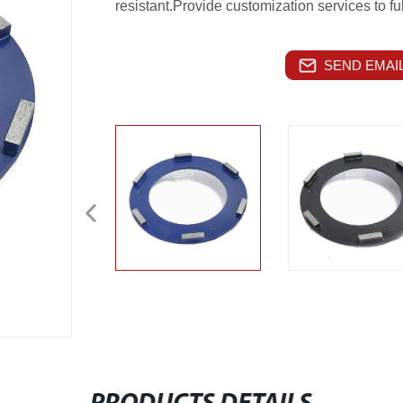
resistant.Provide customization services to ful
SEND EMAIL