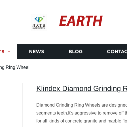
EARTH
TS
NEWS
BLOG
CONTAC
ing Ring Wheel
Klindex Diamond Grinding 
Diamond Grinding Ring Wheels are designed f
segments teeth.It's aggressive to remove off 
for all kinds of concrete,granite and marble 