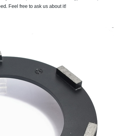
d. Feel free to ask us about it!