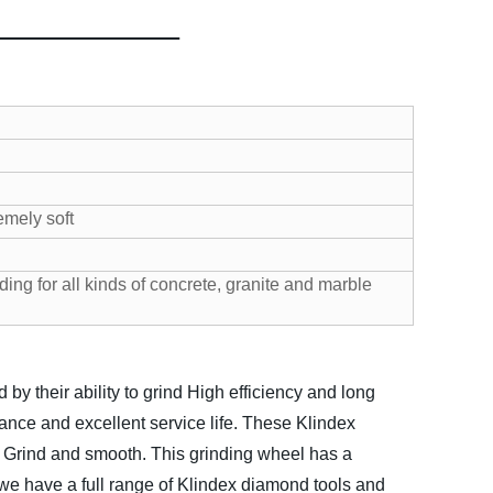
emely soft
ding for all kinds of concrete, granite and marble
 their ability to grind High efficiency and long
nce and excellent service life. These Klindex
. Grind and smooth.
This grinding wheel has a
 we have a full range of Klindex diamond tools and