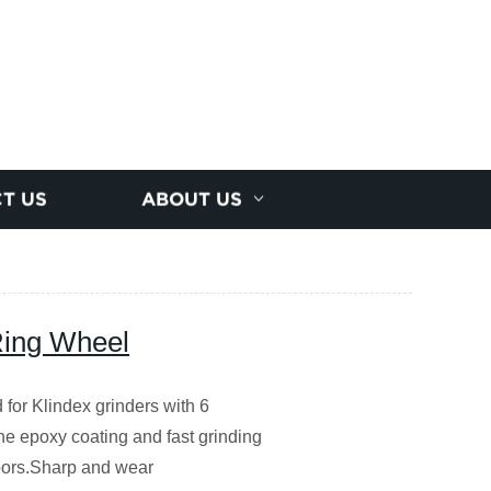
T US
ABOUT US
Ring Wheel
or Klindex grinders with 6
the epoxy coating and fast grinding
floors.Sharp and wear