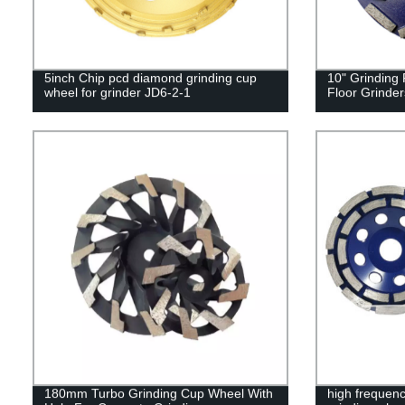
5inch Chip pcd diamond grinding cup
10" Grinding
wheel for grinder JD6-2-1
Floor Grinde
180mm Turbo Grinding Cup Wheel With
high frequen