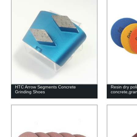
HTC Arrow Segments Concrete
Resin dry pol
Grinding Shoes
concrete,gran