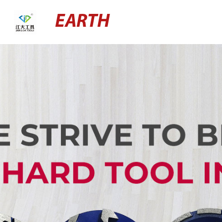
EARTH