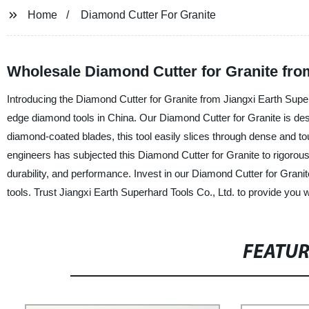
Home
Diamond Cutter For Granite
Wholesale Diamond Cutter for Granite fro
Introducing the Diamond Cutter for Granite from Jiangxi Earth Superh
edge diamond tools in China. Our Diamond Cutter for Granite is design
diamond-coated blades, this tool easily slices through dense and t
engineers has subjected this Diamond Cutter for Granite to rigorous t
durability, and performance. Invest in our Diamond Cutter for Grani
tools. Trust Jiangxi Earth Superhard Tools Co., Ltd. to provide you wi
FEATU