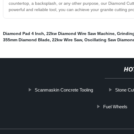
countertop, a backsplash, or any other purpose, our Diamond Cutter 
powerful and reliable tool, you can achieve your granite cutting proje
Diamond Pad 4 Inch
,
22kw Diamond Wire Saw Machine
,
Grindin
355mm Diamond Blade
,
22kw Wire Saw
,
Oscillating Saw Diamon
HO
Scanmaskin Concrete Tooling
Stone Cu
Fuel Wheels