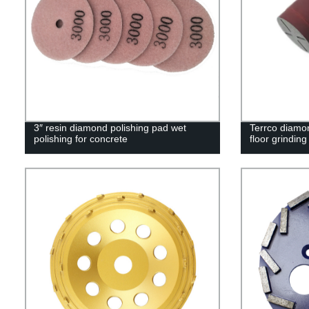
3″ resin diamond polishing pad wet
Terrco diamon
polishing for concrete
floor grinding