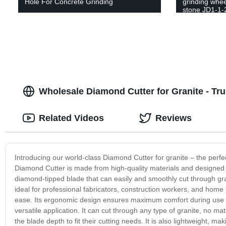
Hole For Concrete Grinding
grinding whee
stone JD1-1-
Wholesale Diamond Cutter for Granite - Tr
Related Videos
Reviews
Introducing our world-class Diamond Cutter for granite – the perfect
Diamond Cutter is made from high-quality materials and designed wi
diamond-tipped blade that can easily and smoothly cut through gr
ideal for professional fabricators, construction workers, and home r
ease. Its ergonomic design ensures maximum comfort during use an
versatile application. It can cut through any type of granite, no ma
the blade depth to fit their cutting needs. It is also lightweight, ma